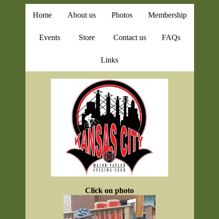
Home
About us
Photos
Membership
Events
Store
Contact us
FAQs
Links
Click on photo