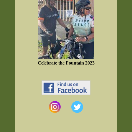
Celebrate the Fountain 2023